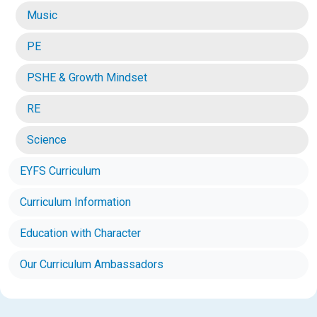
Music
PE
PSHE & Growth Mindset
RE
Science
EYFS Curriculum
Curriculum Information
Education with Character
Our Curriculum Ambassadors