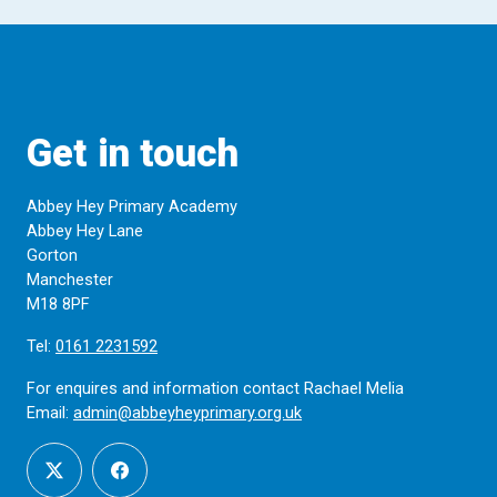
Get in touch
Abbey Hey Primary Academy
Abbey Hey Lane
Gorton
Manchester
M18 8PF
Tel:
0161 2231592
For enquires and information contact Rachael Melia
Email:
admin@abbeyheyprimary.org.uk