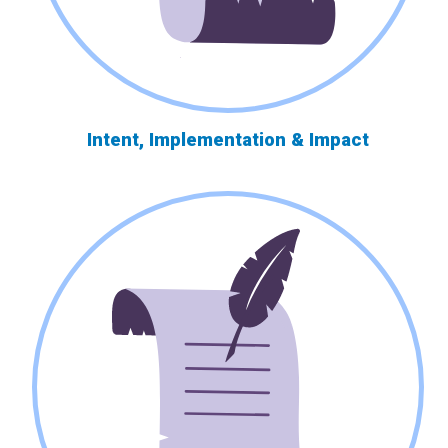
Intent, Implementation & Impact