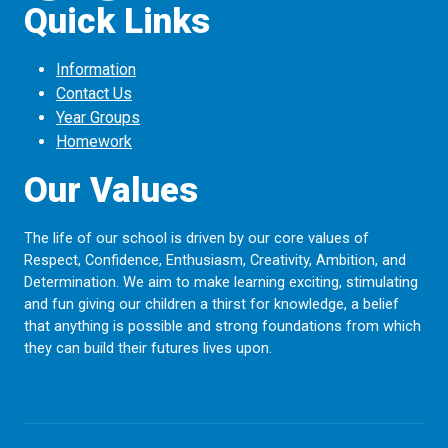
Quick Links
Information
Contact Us
Year Groups
Homework
Our Values
The life of our school is driven by our core values of
Respect, Confidence, Enthusiasm, Creativity, Ambition, and
Determination. We aim to make learning exciting, stimulating
and fun giving our children a thirst for knowledge, a belief
that anything is possible and strong foundations from which
they can build their futures lives upon.