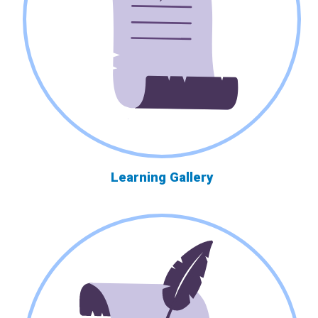
Learning Gallery