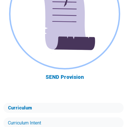
SEND Provision
Curriculum
Curriculum Intent