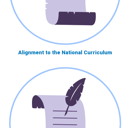
Alignment to the National Curriculum