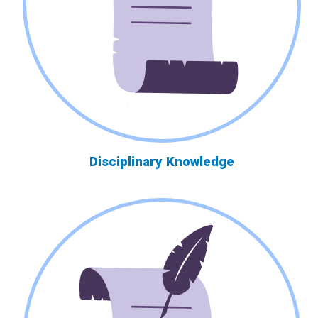
Disciplinary Knowledge