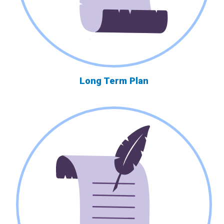
Long Term Plan