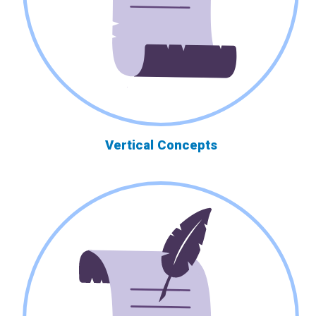
Vertical Concepts