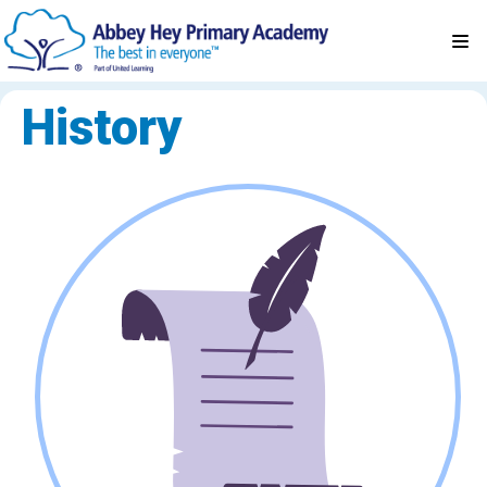
History