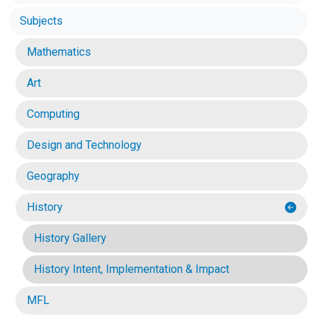
Subjects
Mathematics
Art
Computing
Design and Technology
Geography
History
History Gallery
History Intent, Implementation & Impact
MFL