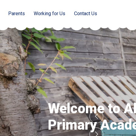
Parents
Working for Us
Contact Us