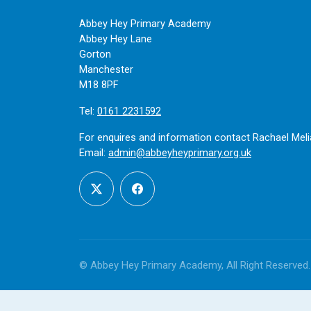
Abbey Hey Primary Academy
Abbey Hey Lane
Gorton
Manchester
M18 8PF
Tel:
0161 2231592
For enquires and information contact Rachael Meli
Email:
admin@abbeyheyprimary.org.uk
© Abbey Hey Primary Academy, All Right Reserved.