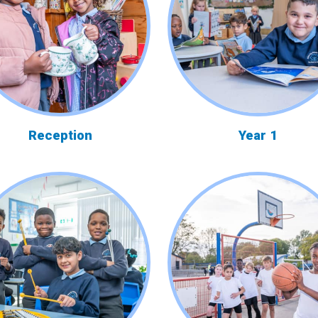
Reception
Year 1