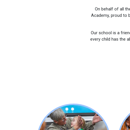
On behalf of all t
Academy, proud to b
Our school is a frie
every child has the a