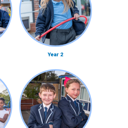
Year 2