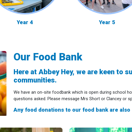
Year 4
Year 5
Our Food Bank
Here at Abbey Hey, we are keen to su
communities.
We have an on-site foodbank which is open during school ho
questions asked. Please message Mrs Short or Clancey or spea
Any food donations to our food bank are also 