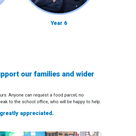
Year 6
pport our families and wider
urs. Anyone can request a food parcel, no
k to the school office, who will be happy to help.
greatly appreciated.