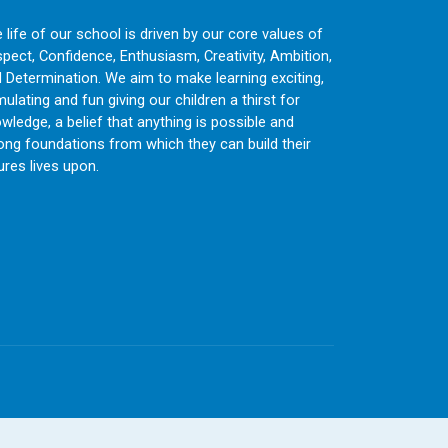
 life of our school is driven by our core values of
pect, Confidence, Enthusiasm, Creativity, Ambition,
 Determination. We aim to make learning exciting,
mulating and fun giving our children a thirst for
wledge, a belief that anything is possible and
ong foundations from which they can build their
ures lives upon.