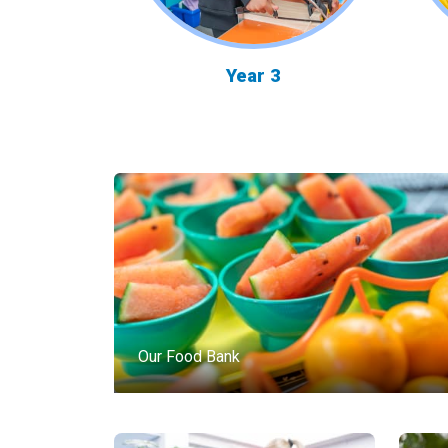
Year 3
Our Food Bank