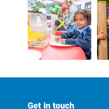
Get in touch