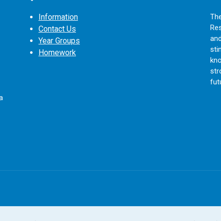
Information
The
Res
Contact Us
and
Year Groups
sti
Homework
kno
str
fut
a