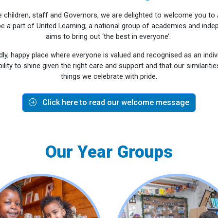
he children, staff and Governors, we are delighted to welcome you t
e a part of United Learning; a national group of academies and inde
aims to bring out ‘the best in everyone’.
ndly, happy place where everyone is valued and recognised as an indivi
bility to shine given the right care and support and that our similariti
things we celebrate with pride.
Click here to read our welcome message
Our Year Groups