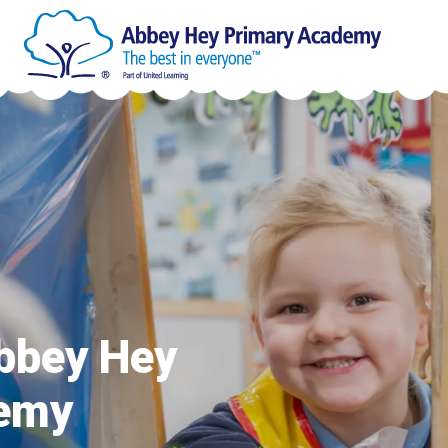
Welcome to
Primary A