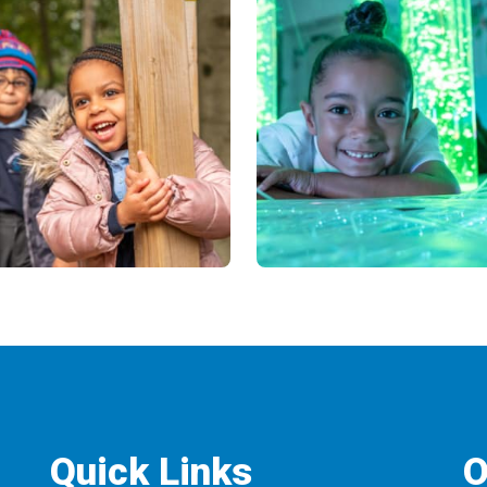
Quick Links
O