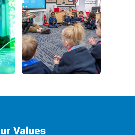
ur Values