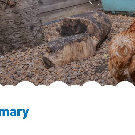
imary