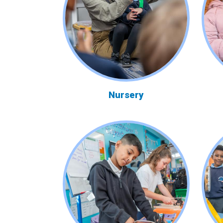
Nursery