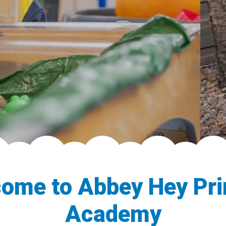
ome to Abbey Hey Pr
Academy