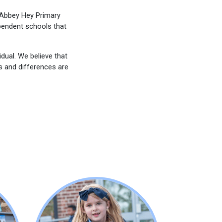
o Abbey Hey Primary
pendent schools that
dual. We believe that
es and differences are