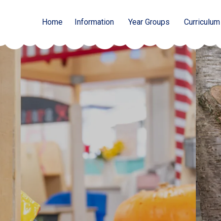
Home
Information
Year Groups
Curriculum
 Abbey Hey
cademy