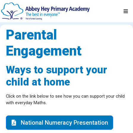
Parental
Engagement
Ways to support your
child at home
Click on the link below to see how you can support your child
with everyday Maths.
National Numeracy Presentation