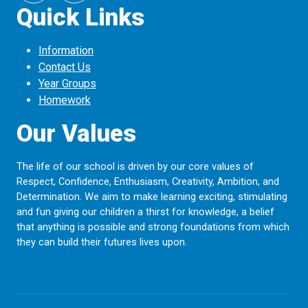
Quick Links
Information
Contact Us
Year Groups
Homework
Our Values
The life of our school is driven by our core values of
Respect, Confidence, Enthusiasm, Creativity, Ambition, and
Determination. We aim to make learning exciting, stimulating
and fun giving our children a thirst for knowledge, a belief
that anything is possible and strong foundations from which
they can build their futures lives upon.