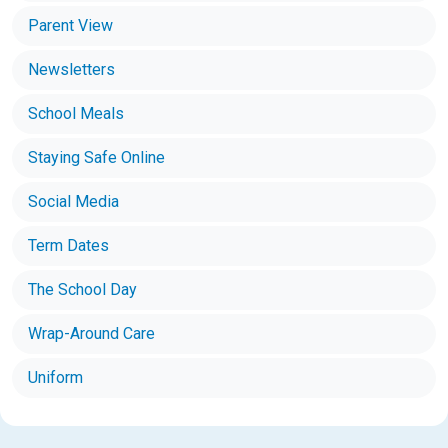
Parent View
Newsletters
School Meals
Staying Safe Online
Social Media
Term Dates
The School Day
Wrap-Around Care
Uniform