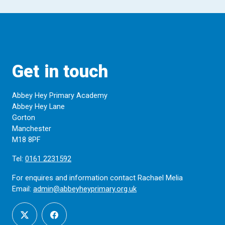
Get in touch
Abbey Hey Primary Academy
Abbey Hey Lane
Gorton
Manchester
M18 8PF
Tel:
0161 2231592
For enquires and information contact Rachael Melia
Email:
admin@abbeyheyprimary.org.uk