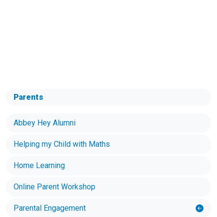
Parents
Abbey Hey Alumni
Helping my Child with Maths
Home Learning
Online Parent Workshop
Parental Engagement