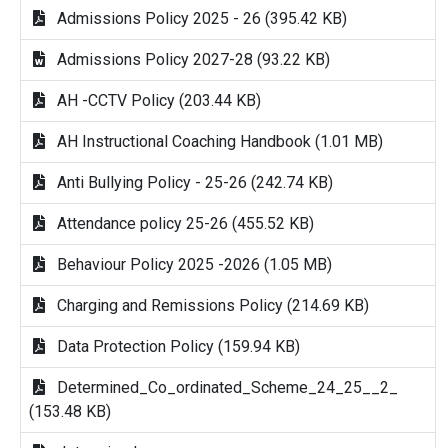
Admissions Policy 2025 - 26 (395.42 KB)
Admissions Policy 2027-28 (93.22 KB)
AH -CCTV Policy (203.44 KB)
AH Instructional Coaching Handbook (1.01 MB)
Anti Bullying Policy - 25-26 (242.74 KB)
Attendance policy 25-26 (455.52 KB)
Behaviour Policy 2025 -2026 (1.05 MB)
Charging and Remissions Policy (214.69 KB)
Data Protection Policy (159.94 KB)
Determined_Co_ordinated_Scheme_24_25__2_
(153.48 KB)