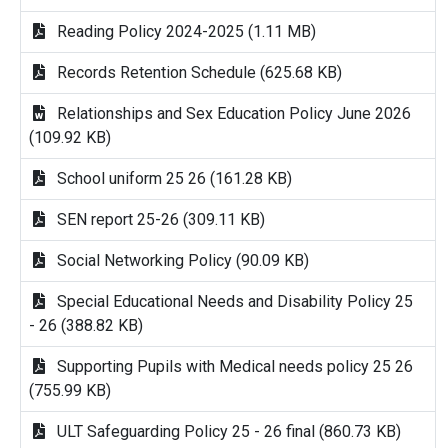
Reading Policy 2024-2025 (1.11 MB)
Records Retention Schedule (625.68 KB)
Relationships and Sex Education Policy June 2026
(109.92 KB)
School uniform 25 26 (161.28 KB)
SEN report 25-26 (309.11 KB)
Social Networking Policy (90.09 KB)
Special Educational Needs and Disability Policy 25
- 26 (388.82 KB)
Supporting Pupils with Medical needs policy 25 26
(755.99 KB)
ULT Safeguarding Policy 25 - 26 final (860.73 KB)