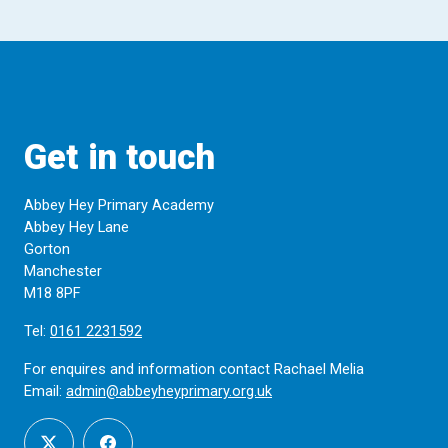
Get in touch
Abbey Hey Primary Academy
Abbey Hey Lane
Gorton
Manchester
M18 8PF
Tel:
0161 2231592
For enquires and information contact Rachael Melia
Email:
admin@abbeyheyprimary.org.uk