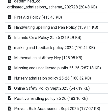
determined_co-
ordinated_admissions_scheme_202728 (204.8 KB)
First Aid Policy (415.43 KB)
Handwriting Spelling and Pen Policy (159.11 KB)
Intimate Care Policy 25 26 (219.29 KB)
marking and feedback policy 2024 (170.42 KB)
Mathematics at Abbey Hey (128.98 KB)
Missing and uncollected pupils 25-26 (287.18 KB)
Nursery admission policy 25-26 (160.32 KB)
Online Safety Policy Sept 2025 (547.19 KB)
Positive handling policy 25 26 (183.16 KB)
Prevent Risk Assessment Sept 2025 (177.07 KB)