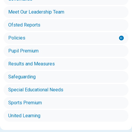
Meet Our Leadership Team
Ofsted Reports
Policies
Pupil Premium
Results and Measures
Safeguarding
Special Educational Needs
Sports Premium
United Learning