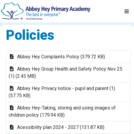
Policies
Abbey Hey Complaints Policy (379.72 KB)
Abbey Hey Group Health and Safety Policy Nov 25
(1) (2.45 MB)
Abbey Hey Privacy notice - pupil and parent (1)
(57.75 KB)
Abbey Hey-Taking, storing and using images of
children policy (179.94 KB)
Acessibility plan 2024 - 2027 (131.87 KB)