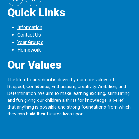
Quick Links
Information
Contact Us
Year Groups
Homework
Our Values
The life of our school is driven by our core values of
Respect, Confidence, Enthusiasm, Creativity, Ambition, and
Determination. We aim to make learning exciting, stimulating
and fun giving our children a thirst for knowledge, a belief
that anything is possible and strong foundations from which
they can build their futures lives upon.