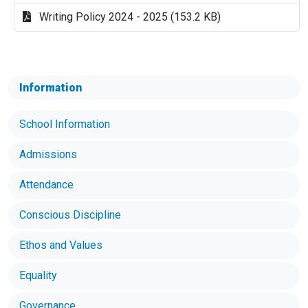
Writing Policy 2024 - 2025 (153.2 KB)
Information
School Information
Admissions
Attendance
Conscious Discipline
Ethos and Values
Equality
Governance