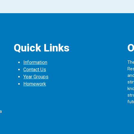
Quick Links
O
Information
The
Res
Contact Us
and
Year Groups
sti
Homework
kno
str
fut
a