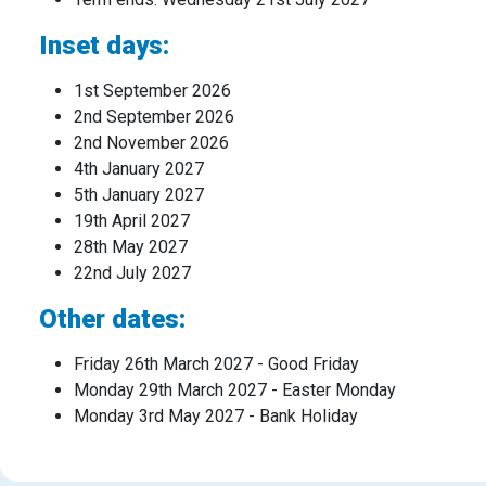
Inset days:
1st September 2026
2nd September 2026
2nd November 2026
4th January 2027
5th January 2027
19th April 2027
28th May 2027
22nd July 2027
Other dates:
Friday 26th March 2027 - Good Friday
Monday 29th March 2027 - Easter Monday
Monday 3rd May 2027 - Bank Holiday