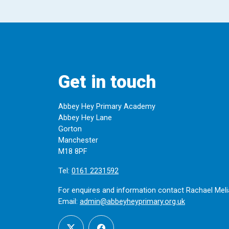
Get in touch
Abbey Hey Primary Academy
Abbey Hey Lane
Gorton
Manchester
M18 8PF
Tel:
0161 2231592
For enquires and information contact Rachael Meli
Email:
admin@abbeyheyprimary.org.uk