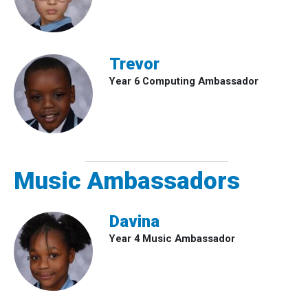
Trevor
Year 6 Computing Ambassador
Music Ambassadors
Davina
Year 4 Music Ambassador