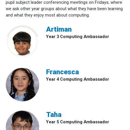
pupil subject leader conferencing meetings on Fridays, where
we ask other year groups about what they have been learning
and what they enjoy most about computing.
Artiman
Year 3 Computing Ambassador
Francesca
Year 4 Computing Ambassador
Taha
Year 5 Computing Ambassador