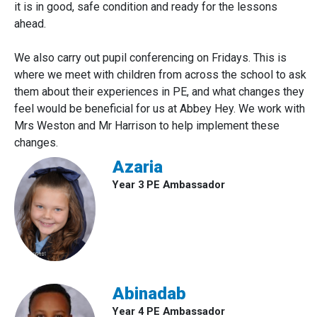
it is in good, safe condition and ready for the lessons
ahead.
We also carry out pupil conferencing on Fridays. This is
where we meet with children from across the school to ask
them about their experiences in PE, and what changes they
feel would be beneficial for us at Abbey Hey. We work with
Mrs Weston and Mr Harrison to help implement these
changes.
Azaria
Year 3 PE Ambassador
Abinadab
Year 4 PE Ambassador