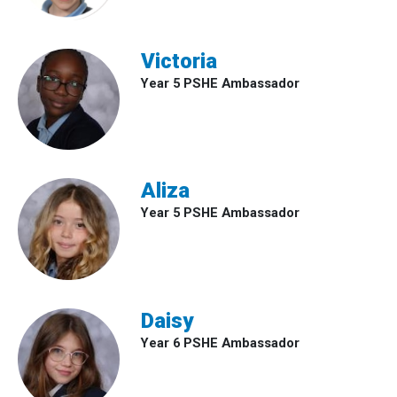
Victoria
Year 5 PSHE Ambassador
Aliza
Year 5 PSHE Ambassador
Daisy
Year 6 PSHE Ambassador