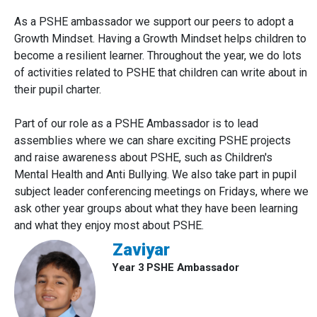
As a PSHE ambassador we support our peers to adopt a
Growth Mindset. Having a Growth Mindset helps children to
become a resilient learner. Throughout the year, we do lots
of activities related to PSHE that children can write about in
their pupil charter.
Part of our role as a PSHE Ambassador is to lead
assemblies where we can share exciting PSHE projects
and raise awareness about PSHE, such as Children's
Mental Health and Anti Bullying. We also take part in pupil
subject leader conferencing meetings on Fridays, where we
ask other year groups about what they have been learning
and what they enjoy most about PSHE.
Zaviyar
Year 3 PSHE Ambassador