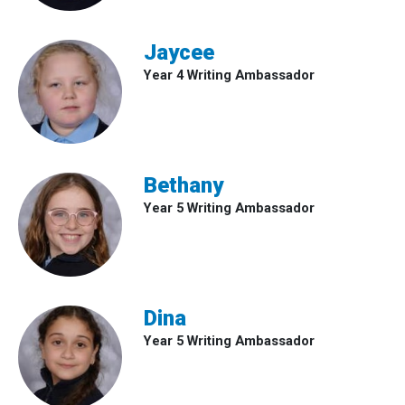
Jaycee
Year 4 Writing Ambassador
Bethany
Year 5 Writing Ambassador
Dina
Year 5 Writing Ambassador