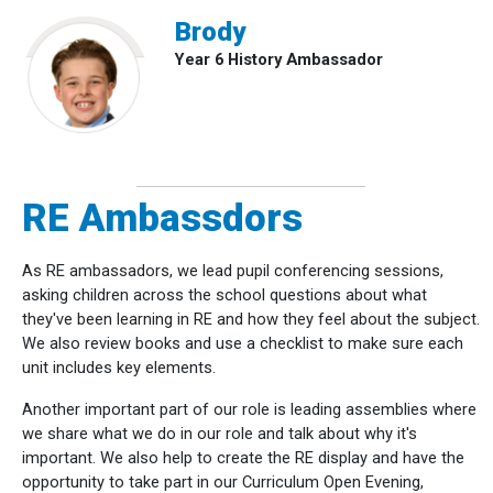
Brody
Year 6 History Ambassador
RE Ambassdors
As RE ambassadors, we lead pupil conferencing sessions,
asking children across the school questions about what
they've been learning in RE and how they feel about the subject.
We also review books and use a checklist to make sure each
unit includes key elements.
Another important part of our role is leading assemblies where
we share what we do in our role and talk about why it's
important. We also help to create the RE display and have the
opportunity to take part in our Curriculum Open Evening,