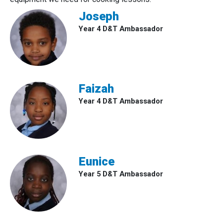
Joseph
Year 4 D&T Ambassador
Faizah
Year 4 D&T Ambassador
Eunice
Year 5 D&T Ambassador