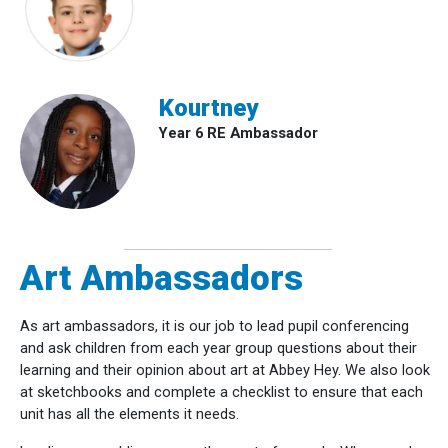
Kourtney
Year 6 RE Ambassador
Art Ambassadors
As art ambassadors, it is our job to lead pupil conferencing
and ask children from each year group questions about their
learning and their opinion about art at Abbey Hey. We also look
at sketchbooks and complete a checklist to ensure that each
unit has all the elements it needs.