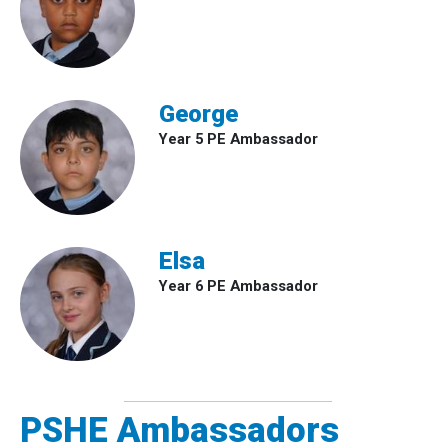
George
Year 5 PE Ambassador
Elsa
Year 6 PE Ambassador
PSHE Ambassadors