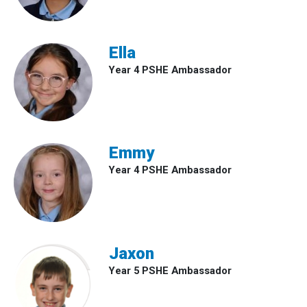
Ella
Year 4 PSHE Ambassador
Emmy
Year 4 PSHE Ambassador
Jaxon
Year 5 PSHE Ambassador