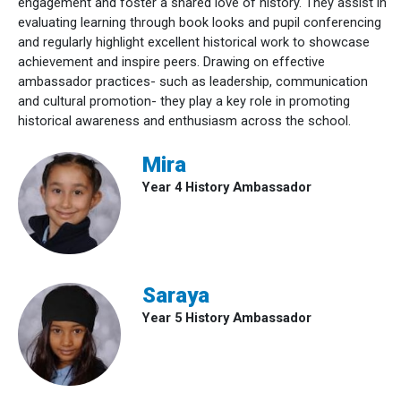
engagement and foster a shared love of history. They assist in
evaluating learning through book looks and pupil conferencing
and regularly highlight excellent historical work to showcase
achievement and inspire peers. Drawing on effective
ambassador practices- such as leadership, communication
and cultural promotion- they play a key role in promoting
historical awareness and enthusiasm across the school.
Mira
Year 4 History Ambassador
Saraya
Year 5 History Ambassador