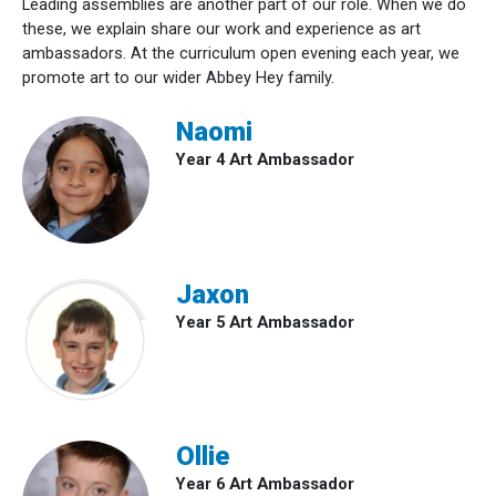
Leading assemblies are another part of our role. When we do
these, we explain share our work and experience as art
ambassadors. At the curriculum open evening each year, we
promote art to our wider Abbey Hey family.
Naomi
Year 4 Art Ambassador
Jaxon
Year 5 Art Ambassador
Ollie
Year 6 Art Ambassador