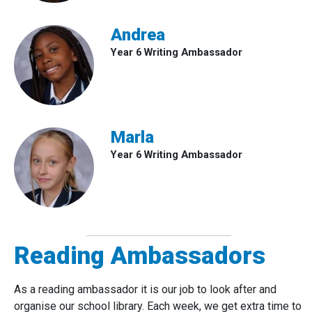
Andrea
Year 6 Writing Ambassador
Marla
Year 6 Writing Ambassador
Reading Ambassadors
As a reading ambassador it is our job to look after and
organise our school library. Each week, we get extra time to