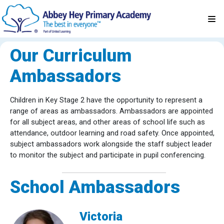
Our Curriculum
Ambassadors
Children in Key Stage 2 have the opportunity to represent a
range of areas as ambassadors. Ambassadors are appointed
for all subject areas, and other areas of school life such as
attendance, outdoor learning and road safety. Once appointed,
subject ambassadors work alongside the staff subject leader
to monitor the subject and participate in pupil conferencing.
School Ambassadors
Victoria