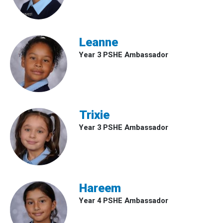
Leanne
Year 3 PSHE Ambassador
Trixie
Year 3 PSHE Ambassador
Hareem
Year 4 PSHE Ambassador