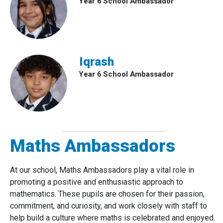
Year 6 School Ambassador
Iqrash
Year 6 School Ambassador
Maths Ambassadors
At our school, Maths Ambassadors play a vital role in
promoting a positive and enthusiastic approach to
mathematics. These pupils are chosen for their passion,
commitment, and curiosity, and work closely with staff to
help build a culture where maths is celebrated and enjoyed.