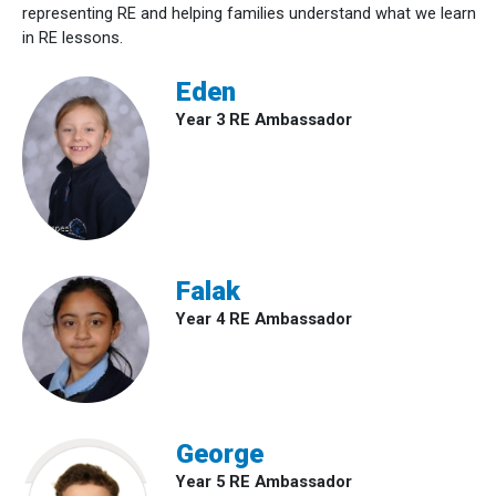
representing RE and helping families understand what we learn
in RE lessons.
Eden
Year 3 RE Ambassador
Falak
Year 4 RE Ambassador
George
Year 5 RE Ambassador