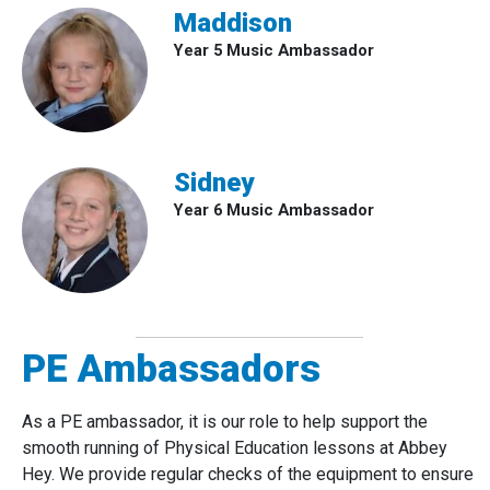
Maddison
Year 5 Music Ambassador
Sidney
Year 6 Music Ambassador
PE Ambassadors
As a PE ambassador, it is our role to help support the
smooth running of Physical Education lessons at Abbey
Hey. We provide regular checks of the equipment to ensure