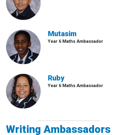
Mutasim
Year 6 Maths Ambassador
Ruby
Year 6 Maths Ambassador
Writing Ambassadors