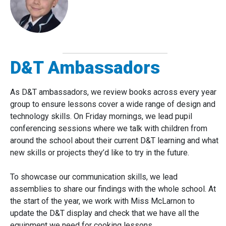
D&T Ambassadors
As D&T ambassadors, we review books across every year
group to ensure lessons cover a wide range of design and
technology skills. On Friday mornings, we lead pupil
conferencing sessions where we talk with children from
around the school about their current D&T learning and what
new skills or projects they’d like to try in the future.
To showcase our communication skills, we lead
assemblies to share our findings with the whole school. At
the start of the year, we work with Miss McLarnon to
update the D&T display and check that we have all the
equipment we need for cooking lessons.