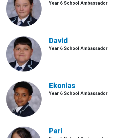
Year 6 School Ambassador
David
Year 6 School Ambassador
Ekonias
Year 6 School Ambassador
Pari