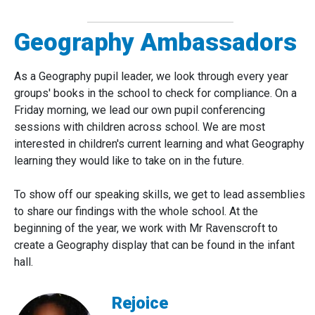
Geography Ambassadors
As a Geography pupil leader, we look through every year
groups' books in the school to check for compliance. On a
Friday morning, we lead our own pupil conferencing
sessions with children across school. We are most
interested in children's current learning and what Geography
learning they would like to take on in the future.
To show off our speaking skills, we get to lead assemblies
to share our findings with the whole school. At the
beginning of the year, we work with Mr Ravenscroft to
create a Geography display that can be found in the infant
hall.
Rejoice