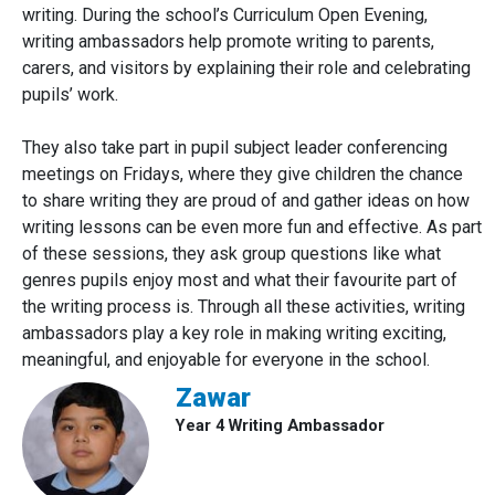
writing. During the school’s Curriculum Open Evening,
writing ambassadors help promote writing to parents,
carers, and visitors by explaining their role and celebrating
pupils’ work.
They also take part in pupil subject leader conferencing
meetings on Fridays, where they give children the chance
to share writing they are proud of and gather ideas on how
writing lessons can be even more fun and effective. As part
of these sessions, they ask group questions like what
genres pupils enjoy most and what their favourite part of
the writing process is. Through all these activities, writing
ambassadors play a key role in making writing exciting,
meaningful, and enjoyable for everyone in the school.
Zawar
Year 4 Writing Ambassador