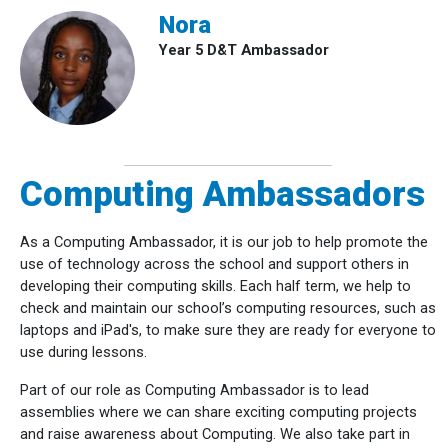
Nora
Year 5 D&T Ambassador
Computing Ambassadors
As a Computing Ambassador, it is our job to help promote the
use of technology across the school and support others in
developing their computing skills. Each half term, we help to
check and maintain our school’s computing resources, such as
laptops and iPad's, to make sure they are ready for everyone to
use during lessons.
Part of our role as Computing Ambassador is to lead
assemblies where we can share exciting computing projects
and raise awareness about Computing. We also take part in