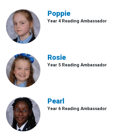
Poppie
Year 4 Reading Ambassador
Rosie
Year 5 Reading Ambassador
Pearl
Year 6 Reading Ambassador