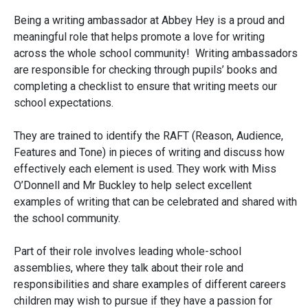
Being a writing ambassador at Abbey Hey is a proud and
meaningful role that helps promote a love for writing
across the whole school community! Writing ambassadors
are responsible for checking through pupils’ books and
completing a checklist to ensure that writing meets our
school expectations.
They are trained to identify the RAFT (Reason, Audience,
Features and Tone) in pieces of writing and discuss how
effectively each element is used. They work with Miss
O’Donnell and Mr Buckley to help select excellent
examples of writing that can be celebrated and shared with
the school community.
Part of their role involves leading whole-school
assemblies, where they talk about their role and
responsibilities and share examples of different careers
children may wish to pursue if they have a passion for