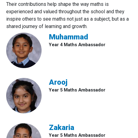
Their contributions help shape the way maths is
experienced and valued throughout the school and they
inspire others to see maths not just as a subject, but as a
shared journey of learning and growth.
Muhammad
Year 4 Maths Ambassador
Arooj
Year 5 Maths Ambassador
Zakaria
Year 5 Maths Ambassador