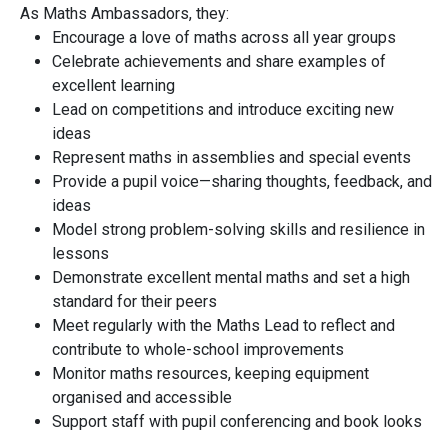
As Maths Ambassadors, they:
Encourage a love of maths across all year groups
Celebrate achievements and share examples of
excellent learning
Lead on competitions and introduce exciting new
ideas
Represent maths in assemblies and special events
Provide a pupil voice—sharing thoughts, feedback, and
ideas
Model strong problem-solving skills and resilience in
lessons
Demonstrate excellent mental maths and set a high
standard for their peers
Meet regularly with the Maths Lead to reflect and
contribute to whole-school improvements
Monitor maths resources, keeping equipment
organised and accessible
Support staff with pupil conferencing and book looks