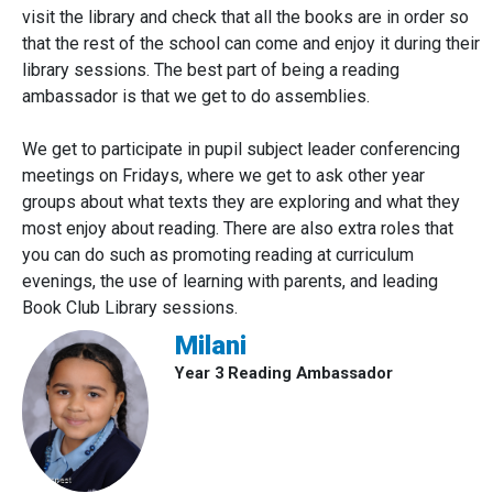
visit the library and check that all the books are in order so
that the rest of the school can come and enjoy it during their
library sessions. The best part of being a reading
ambassador is that we get to do assemblies.
We get to participate in pupil subject leader conferencing
meetings on Fridays, where we get to ask other year
groups about what texts they are exploring and what they
most enjoy about reading. There are also extra roles that
you can do such as promoting reading at curriculum
evenings, the use of learning with parents, and leading
Book Club Library sessions.
Milani
Year 3 Reading Ambassador