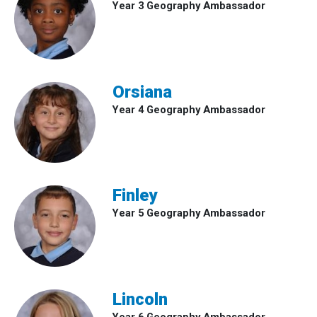
Year 3 Geography Ambassador
Orsiana
Year 4 Geography Ambassador
Finley
Year 5 Geography Ambassador
Lincoln
Year 6 Geography Ambassador