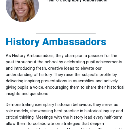
History Ambassadors
As History Ambassadors, they champion a passion for the
past throughout the school by celebrating pupil achievements
and introducing fresh, creative ideas to elevate our
understanding of history.
They raise the subject’s profile by
delivering inspiring presentations in assemblies and actively
giving pupils a voice, encouraging them to share their historical
insights and questions.
Demonstrating exemplary historian behaviour, they serve as
role models, showcasing best practice in historical inquiry and
critical thinking. Meetings with the history lead every half-term
allow them to collaborate on strategies that deepen